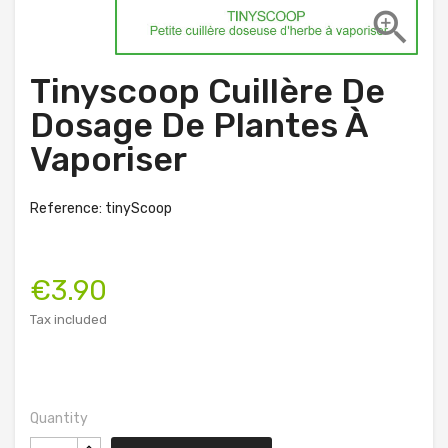

Tinyscoop Cuillère De
Dosage De Plantes À
Vaporiser
Reference: tinyScoop
€3.90
Tax included
Quantity