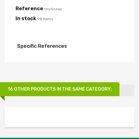
Reference
tinyScoop
In stock
98 Items
Specific References
16 OTHER PRODUCTS IN THE SAME CATEGORY: