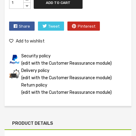
ADD TO CART
Share
Tweet
Pinterest
Add to wishlist
Security policy
(edit with the Customer Reassurance module)
Delivery policy
(edit with the Customer Reassurance module)
Return policy
(edit with the Customer Reassurance module)
PRODUCT DETAILS