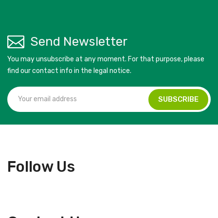
Send Newsletter
You may unsubscribe at any moment. For that purpose, please
find our contact info in the legal notice.
Follow Us