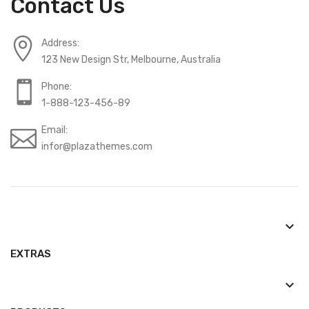
Contact Us
Address:
123 New Design Str, Melbourne, Australia
Phone:
1-888-123-456-89
Email:
infor@plazathemes.com
keyboard_arrow_down
EXTRAS
keyboard_arrow_down