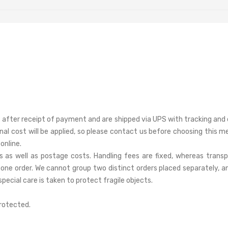
after receipt of payment and are shipped via UPS with tracking and d
onal cost will be applied, so please contact us before choosing thi
online.
s as well as postage costs. Handling fees are fixed, whereas trans
one order. We cannot group two distinct orders placed separately, an
pecial care is taken to protect fragile objects.
protected.