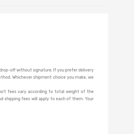
rop-off without signature. If you prefer delivery
s method. Whichever shipment choice you make, we
port fees vary according to total weight of the
d shipping fees will apply to each of them. Your