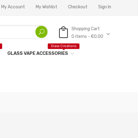
My Account
My Wishlist
Checkout
Sign In
Shopping Cart
0 items - €0.00
Glass Creations
GLASS VAPE ACCESSORIES