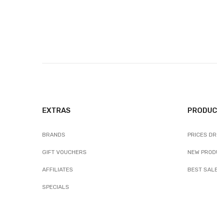
EXTRAS
PRODUC
BRANDS
PRICES D
GIFT VOUCHERS
NEW PROD
AFFILIATES
BEST SAL
SPECIALS