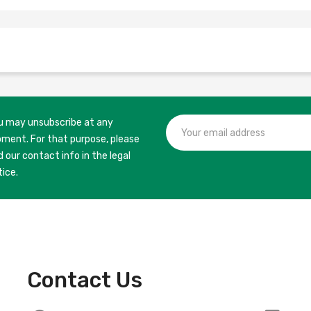
u may unsubscribe at any
ment. For that purpose, please
d our contact info in the legal
tice.
Contact Us