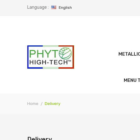
Language :
English
METALLI
MENU T
Home
Delivery
Delivery