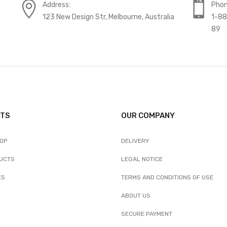
Address:
Phon
123 New Design Str, Melbourne, Australia
1-8
89
TS
OUR COMPANY
ROP
DELIVERY
UCTS
LEGAL NOTICE
ES
TERMS AND CONDITIONS OF USE
ABOUT US
SECURE PAYMENT