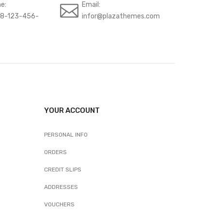
e:
Email:
88-123-456-
infor@plazathemes.com
YOUR ACCOUNT
PERSONAL INFO
ORDERS
CREDIT SLIPS
ADDRESSES
VOUCHERS