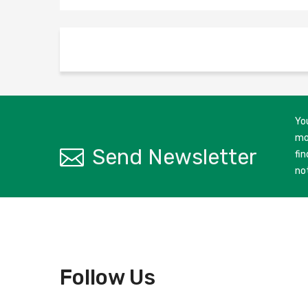
Yo
mo
Send Newsletter
fin
no
Follow Us