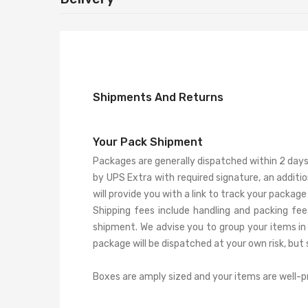
Shipments And Returns
Your Pack Shipment
Packages are generally dispatched within 2 days 
by UPS Extra with required signature, an additi
will provide you with a link to track your package 
Shipping fees include handling and packing fee
shipment. We advise you to group your items in 
package will be dispatched at your own risk, but s
Boxes are amply sized and your items are well-