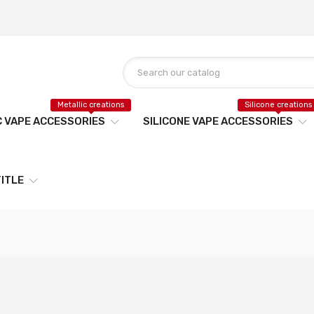
Metallic creations
Silicone creations
C VAPE ACCESSORIES
SILICONE VAPE ACCESSORIES
ITLE